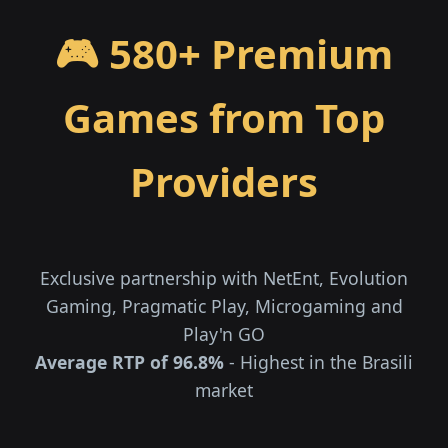
🎮 580+ Premium
Games from Top
Providers
Exclusive partnership with NetEnt, Evolution
Gaming, Pragmatic Play, Microgaming and
Play'n GO
Average RTP of 96.8%
- Highest in the Brasili
market