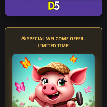
🎁 SPECIAL WELCOME OFFER -
LIMITED TIME!