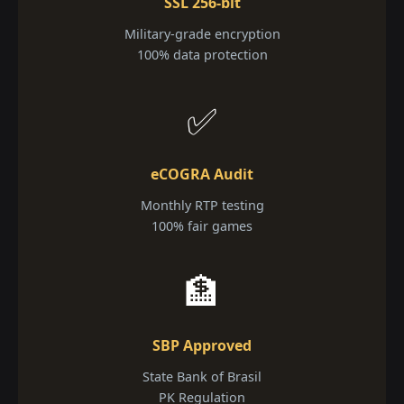
SSL 256-bit
Military-grade encryption
100% data protection
✅
eCOGRA Audit
Monthly RTP testing
100% fair games
🏦
SBP Approved
State Bank of Brasil
PK Regulation