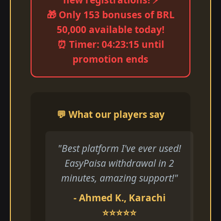
🎁 Only 153 bonuses of BRL
50,000 available today!
⏰ Timer: 04:23:15 until
promotion ends
💬 What our players say
"Best platform I've ever used!
EasyPaisa withdrawal in 2
minutes, amazing support!"
- Ahmed K., Karachi
⭐⭐⭐⭐⭐