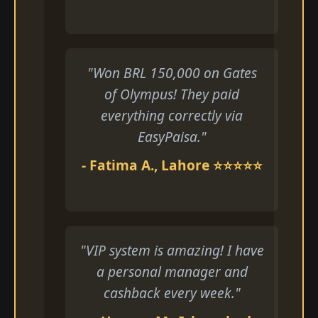
"Won BRL 150,000 on Gates
of Olympus! They paid
everything correctly via
EasyPaisa."
- Fatima A., Lahore ⭐⭐⭐⭐⭐
"VIP system is amazing! I have
a personal manager and
cashback every week."