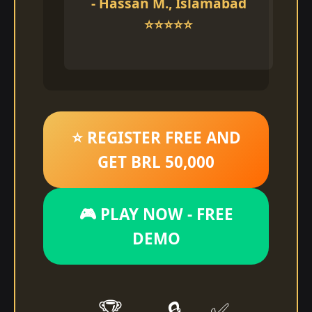
- Hassan M., Islamabad
⭐⭐⭐⭐⭐
⭐ REGISTER FREE AND
GET BRL 50,000
🎮 PLAY NOW - FREE
DEMO
🏆
🔒
✅