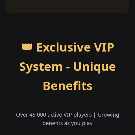
👑 Exclusive VIP
System - Unique
Benefits
Over 45,000 active VIP players | Growing
benefits as you play