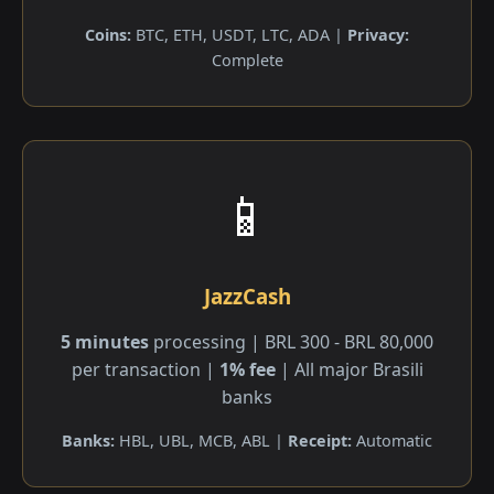
Coins:
BTC, ETH, USDT, LTC, ADA |
Privacy:
Complete
📱
JazzCash
5 minutes
processing | BRL 300 - BRL 80,000
per transaction |
1% fee
| All major Brasili
banks
Banks:
HBL, UBL, MCB, ABL |
Receipt:
Automatic