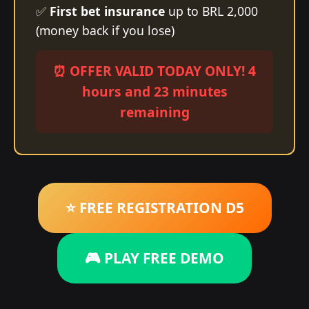
✅
First bet insurance
up to BRL 2,000
(money back if you lose)
⏰ OFFER VALID TODAY ONLY! 4
hours and 23 minutes
remaining
⭐ FREE REGISTRATION D5
🎮 PLAY FREE DEMO