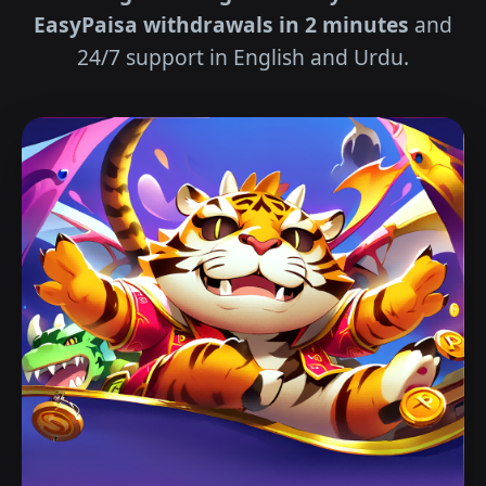
EasyPaisa withdrawals in 2 minutes
and
24/7 support in English and Urdu.