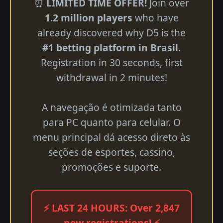
⏰
LIMITED TIME OFFER!
Join over
1.2 million players
who have
already discovered why D5 is the
#1 betting platform in Brasil
.
Registration in 30 seconds, first
withdrawal in 2 minutes!
A navegação é otimizada tanto
para PC quanto para celular. O
menu principal dá acesso direto às
seções de esportes, cassino,
promoções e suporte.
⚡ LAST 24 HOURS: Over 2,847
new registrations! ⚡