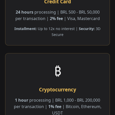
Credit Card
24 hours
processing | BRL 500 - BRL 50,000
per transaction |
2% fee
| Visa, Mastercard
Installment:
Up to 12x no interest |
Security:
3D
Secure
₿
Cryptocurrency
1 hour
processing | BRL 1,000 - BRL 200,000
per transaction |
1% fee
| Bitcoin, Ethereum,
USDT