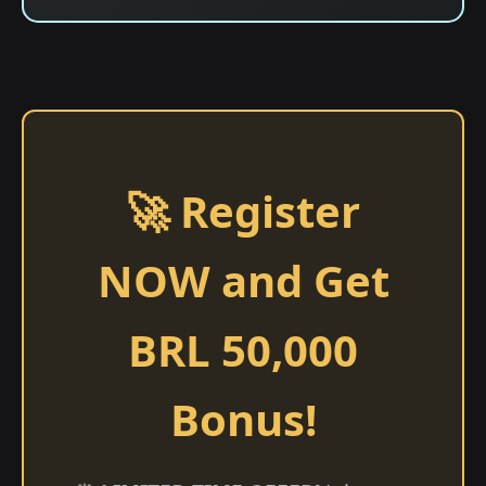
🚀 Register
NOW and Get
BRL 50,000
Bonus!