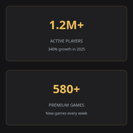
1.2M+
ACTIVE PLAYERS
340% growth in 2025
580+
PREMIUM GAMES
New games every week