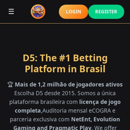
☰
LOGIN
REGISTER
D5: The #1 Betting
Platform in Brasil
🏆
Mais de 1,2 milhão de jogadores ativos
Escolha D5 desde 2015. Somos a única
plataforma brasileira com
licença de jogo
completa
,Auditoria mensal eCOGRA e
parceria exclusiva com
NetEnt, Evolution
Gaming and Pragmatic Play
. We offer