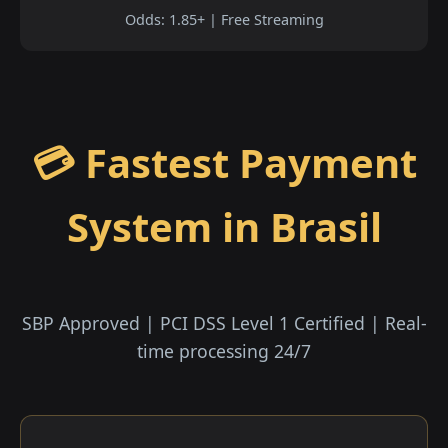
Odds: 1.85+ | Free Streaming
💳 Fastest Payment
System in Brasil
SBP Approved | PCI DSS Level 1 Certified | Real-
time processing 24/7