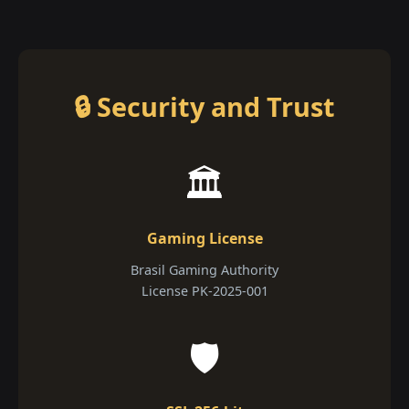
🔒 Security and Trust
🏛️
Gaming License
Brasil Gaming Authority
License PK-2025-001
🛡️