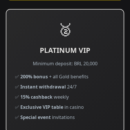
🥈
PLATINUM VIP
Minimum deposit: BRL 20,000
✅
200% bonus
+ all Gold benefits
✅
Instant withdrawal
24/7
✅
15% cashback
weekly
✅
Exclusive VIP table
in casino
✅
Special event
invitations