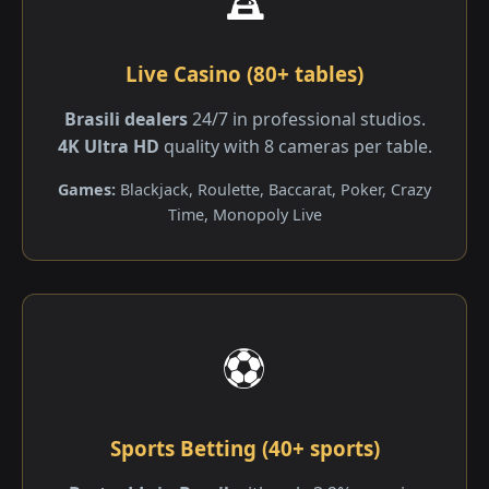
Live Casino (80+ tables)
Brasili dealers
24/7 in professional studios.
4K Ultra HD
quality with 8 cameras per table.
Games:
Blackjack, Roulette, Baccarat, Poker, Crazy
Time, Monopoly Live
⚽
Sports Betting (40+ sports)