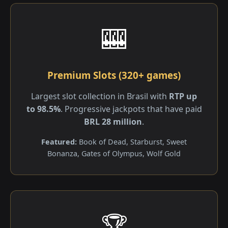
🎰
Premium Slots (320+ games)
Largest slot collection in Brasil with
RTP up
to 98.5%
. Progressive jackpots that have paid
BRL 28 million
.
Featured:
Book of Dead, Starburst, Sweet
Bonanza, Gates of Olympus, Wolf Gold
🏆