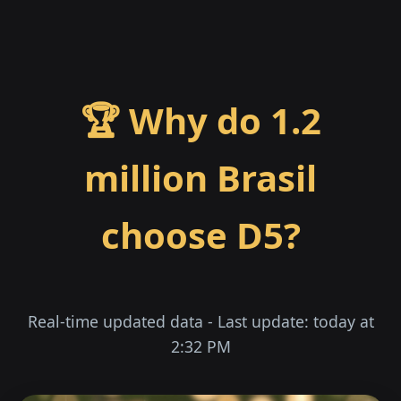
🏆 Why do 1.2
million Brasil
choose D5?
Real-time updated data - Last update: today at
2:32 PM