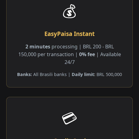
💰
EasyPaisa Instant
2 minutes
processing | BRL 200 - BRL
150,000 per transaction |
0% fee
| Available
24/7
Banks:
All Brasili banks |
Daily limit:
BRL 500,000
💳