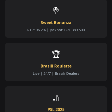
🍭
Sweet Bonanza
RTP: 96.2% | Jackpot: BRL 389,500
🏆
Brasili Roulette
Live | 24/7 | Brasili Dealers
🏏
PSL 2025