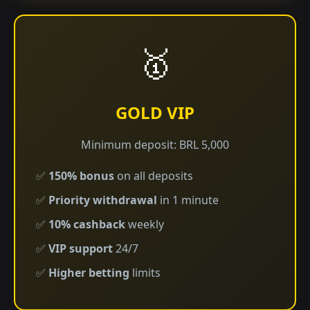
🥇
GOLD VIP
Minimum deposit: BRL 5,000
✅
150% bonus
on all deposits
✅
Priority withdrawal
in 1 minute
✅
10% cashback
weekly
✅
VIP support
24/7
✅
Higher betting
limits