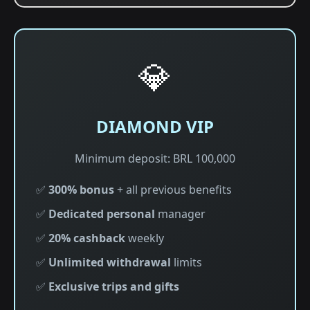
💎
DIAMOND VIP
Minimum deposit: BRL 100,000
✅
300% bonus
+ all previous benefits
✅
Dedicated personal
manager
✅
20% cashback
weekly
✅
Unlimited withdrawal
limits
✅
Exclusive trips and gifts