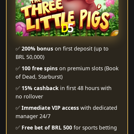
✅
200% bonus
on first deposit (up to
BRL 50,000)
✅
100 free spins
on premium slots (Book
of Dead, Starburst)
✅
15% cashback
in first 48 hours with
no rollover
✅
Immediate VIP access
with dedicated
manager 24/7
✅
Free bet of BRL 500
for sports betting