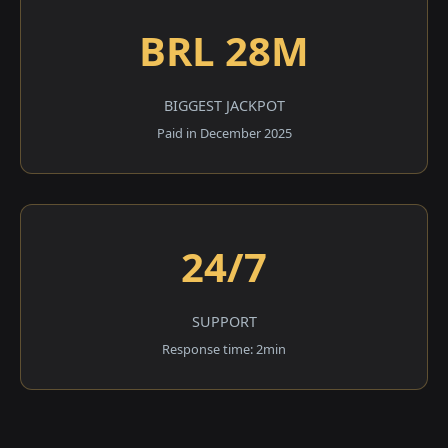
BRL 28M
BIGGEST JACKPOT
Paid in December 2025
24/7
SUPPORT
Response time: 2min