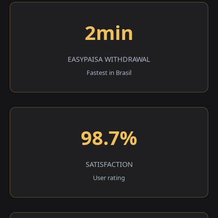
2min
EASYPAISA WITHDRAWAL
Fastest in Brasil
98.7%
SATISFACTION
User rating