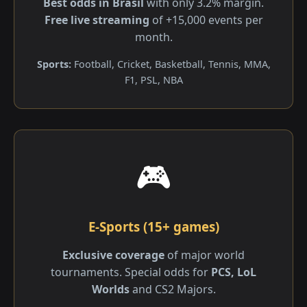
Best odds in Brasil
with only 3.2% margin.
Free live streaming
of +15,000 events per
month.
Sports:
Football, Cricket, Basketball, Tennis, MMA,
F1, PSL, NBA
🎮
E-Sports (15+ games)
Exclusive coverage
of major world
tournaments. Special odds for
PCS, LoL
Worlds
and CS2 Majors.