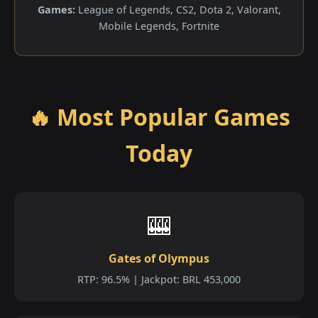
Games:
League of Legends, CS2, Dota 2, Valorant,
Mobile Legends, Fortnite
🔥 Most Popular Games
Today
🎰
Gates of Olympus
RTP: 96.5% | Jackpot: BRL 453,000